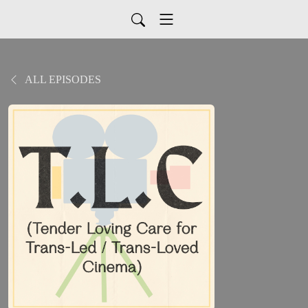
ALL EPISODES