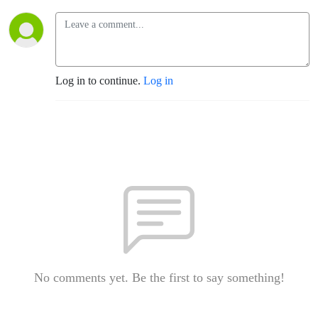
Log in to continue.
Log in
No comments yet. Be the first to say something!