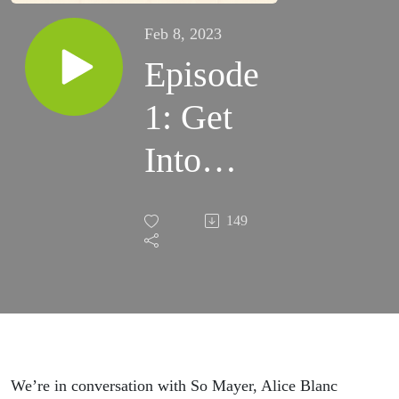
Feb 8, 2023
Episode
1: Get
Into
T.L.C. +
149
Funeral
Parade
of
Roses
We’re in conversation with So Mayer, Alice Blanc