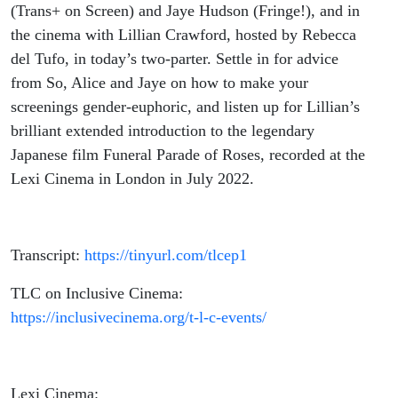
(Trans+ on Screen) and Jaye Hudson (Fringe!), and in
the cinema with Lillian Crawford, hosted by Rebecca
del Tufo, in today’s two-parter. Settle in for advice
from So, Alice and Jaye on how to make your
screenings gender-euphoric, and listen up for Lillian’s
brilliant extended introduction to the legendary
Japanese film Funeral Parade of Roses, recorded at the
Lexi Cinema in London in July 2022.
Transcript:
https://tinyurl.com/tlcep1
TLC on Inclusive Cinema:
https://inclusivecinema.org/t-l-c-events/
Lexi Cinema: