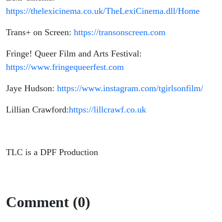
https://thelexicinema.co.uk/TheLexiCinema.dll/Home
Trans+ on Screen:
https://transonscreen.com
Fringe! Queer Film and Arts Festival:
https://www.fringequeerfest.com
Jaye Hudson:
https://www.instagram.com/tgirlsonfilm/
Lillian Crawford:
https://lillcrawf.co.uk
TLC is a DPF Production
Comment (0)